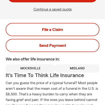
Continue a saved quote
File a Claim
Send Payment
We also offer
life
insurance in:
MOCKSVILLE
MIDLAND
It's Time To Think Life Insurance
Can you guess the price of a typical funeral? Most people
aren't aware that the mean cost of a funeral in the U.S. is
$8,500. That’s a heavy burden to carry when they are
facing grief and pain. If the ones you leave behind cannot