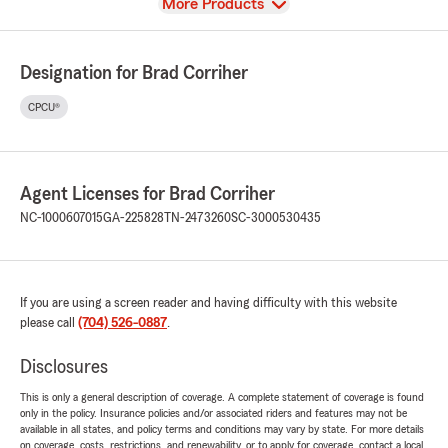
View
More Products
Designation for Brad Corriher
CPCU®
Agent Licenses for Brad Corriher
NC-1000607015
GA-225828
TN-2473260
SC-3000530435
If you are using a screen reader and having difficulty with this website
please call
(704) 526-0887
.
Disclosures
This is only a general description of coverage. A complete statement of coverage is found
only in the policy. Insurance policies and/or associated riders and features may not be
available in all states, and policy terms and conditions may vary by state. For more details
on coverage, costs, restrictions, and renewability, or to apply for coverage, contact a local