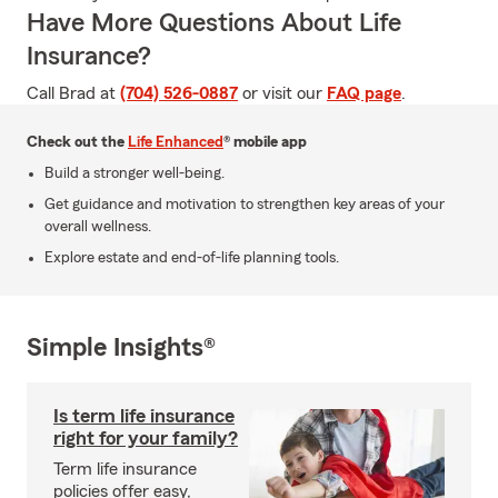
Have More Questions About Life
Insurance?
Call Brad at
(704) 526-0887
or visit our
FAQ page
.
Check out the
Life Enhanced
® mobile app
Build a stronger well-being.
Get guidance and motivation to strengthen key areas of your
overall wellness.
Explore estate and end-of-life planning tools.
Simple Insights®
Is term life insurance
right for your family?
Term life insurance
policies offer easy,