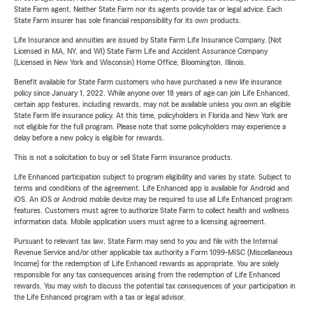
State Farm agent. Neither State Farm nor its agents provide tax or legal advice. Each
State Farm insurer has sole financial responsibility for its own products.
Life Insurance and annuities are issued by State Farm Life Insurance Company. (Not
Licensed in MA, NY, and WI) State Farm Life and Accident Assurance Company
(Licensed in New York and Wisconsin) Home Office, Bloomington, Illinois.
Benefit available for State Farm customers who have purchased a new life insurance
policy since January 1, 2022. While anyone over 18 years of age can join Life Enhanced,
certain app features, including rewards, may not be available unless you own an eligible
State Farm life insurance policy. At this time, policyholders in Florida and New York are
not eligible for the full program. Please note that some policyholders may experience a
delay before a new policy is eligible for rewards.
This is not a solicitation to buy or sell State Farm insurance products.
Life Enhanced participation subject to program eligibility and varies by state. Subject to
terms and conditions of the agreement. Life Enhanced app is available for Android and
iOS. An iOS or Android mobile device may be required to use all Life Enhanced program
features. Customers must agree to authorize State Farm to collect health and wellness
information data. Mobile application users must agree to a licensing agreement.
Pursuant to relevant tax law, State Farm may send to you and file with the Internal
Revenue Service and/or other applicable tax authority a Form 1099-MISC (Miscellaneous
Income) for the redemption of Life Enhanced rewards as appropriate. You are solely
responsible for any tax consequences arising from the redemption of Life Enhanced
rewards. You may wish to discuss the potential tax consequences of your participation in
the Life Enhanced program with a tax or legal advisor.