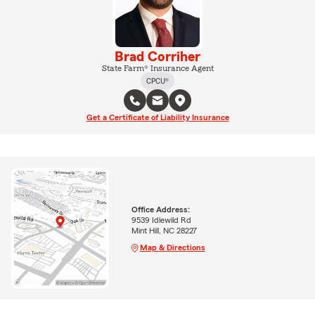
Brad Corriher
State Farm® Insurance Agent
CPCU®
Get a Certificate of Liability Insurance
Office Address:
9539 Idlewild Rd
Mint Hill, NC 28227
Map & Directions