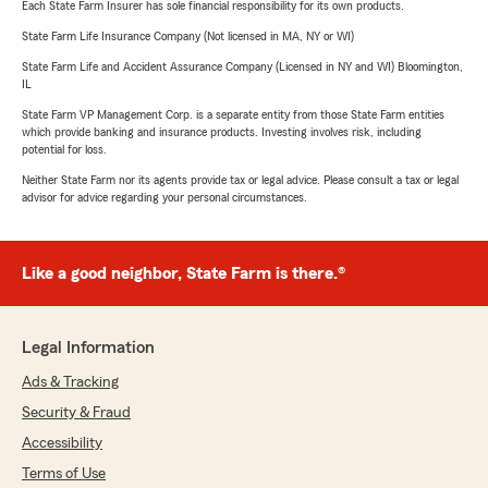
Each State Farm Insurer has sole financial responsibility for its own products.
State Farm Life Insurance Company (Not licensed in MA, NY or WI)
State Farm Life and Accident Assurance Company (Licensed in NY and WI) Bloomington,
IL
State Farm VP Management Corp. is a separate entity from those State Farm entities
which provide banking and insurance products. Investing involves risk, including
potential for loss.
Neither State Farm nor its agents provide tax or legal advice. Please consult a tax or legal
advisor for advice regarding your personal circumstances.
Like a good neighbor, State Farm is there.®
Legal Information
Ads & Tracking
Security & Fraud
Accessibility
Terms of Use