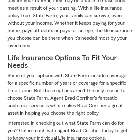
pay for your funeral, they may be unable to make ends
meet as a result of your passing. With a life insurance
policy from State Farm, your family can survive, even
without your income. Whether it keeps paying for your
home, pays off debts or pays for college, the life insurance
you choose can be there when it’s needed most by your
loved ones.
Life Insurance Options To Fit Your
Needs
Some of your options with State Farm include coverage
for a specific number of years or coverage for a specific
time frame. But these options aren't the only reason to
choose State Farm. Agent Brad Corriher's fantastic
customer service is what makes Brad Corriher a great
asset in helping you choose the right policy.
Interested in checking out what State Farm can do for
you? Get in touch with agent Brad Corriher today to get
to know your individual Life insurance options.