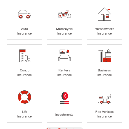
Auto
Motorcycle
Homeowners
Insurance
Insurance
Insurance
Condo
Renters
Business
Insurance
Insurance
Insurance
Life
Rec Vehicles
Investments
Insurance
Insurance