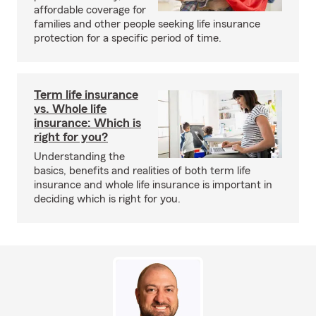
affordable coverage for
families and other people seeking life insurance
protection for a specific period of time.
Term life insurance
vs. Whole life
insurance: Which is
right for you?
Understanding the
basics, benefits and realities of both term life
insurance and whole life insurance is important in
deciding which is right for you.