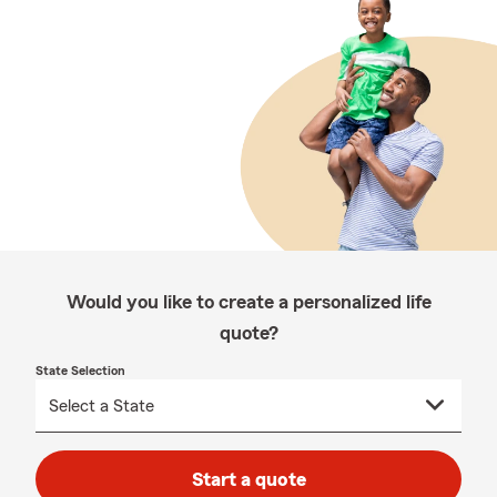
Would you like to create a personalized life
quote?
State Selection
Start a quote