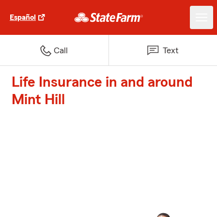
Español
Call
Text
Life Insurance in and around
Mint Hill